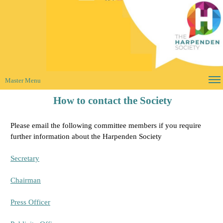
Master Menu
How to contact the Society
Please email the following committee members if you require
further information about the Harpenden Society
Secretary
Chairman
Press Officer