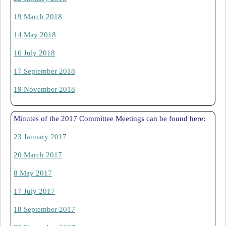
19 March 2018
14 May 2018
16 July 2018
17 September 2018
19 November 2018
Minutes of the 2017 Committee Meetings can be found here:
23 January 2017
20 March 2017
8 May 2017
17 July 2017
18 September 2017