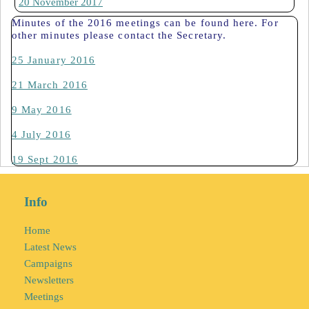
20 November 2017
Minutes of the 2016 meetings can be found here. For
other minutes please contact the Secretary.
25 January 2016
21 March 2016
9 May 2016
4 July 2016
19 Sept 2016
Info
Home
Latest News
Campaigns
Newsletters
Meetings