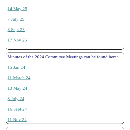
14 May 25
7 July 25
8 Sept 25
17 Nov 25
Minutes of the 2024 Committee Meetings can be found here:
15 Jan 24
11 March 24
13 May 24
8 July 24
16 Sept 24
11 Nov 24