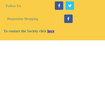
s
Follow U
Harpenden Shopping
To contact the Society click
here