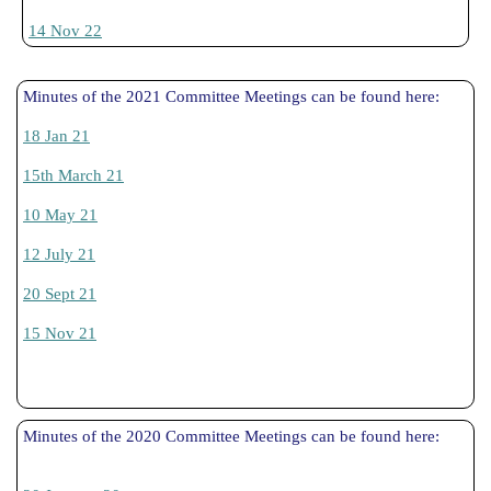
14 Nov 22
Minutes of the 2021 Committee Meetings can be found here:
18 Jan 21
15th March 21
10 May 21
12 July 21
20 Sept 21
15 Nov 21
Minutes of the 2020 Committee Meetings can be found here: