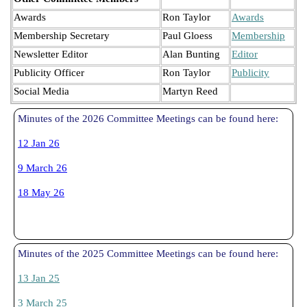
Awards
Ron Taylor
Awards
Membership Secretary
Paul Gloess
Membership
Newsletter Editor
Alan Bunting
Editor
Publicity Officer
Ron Taylor
Publicity
Social Media
Martyn Reed
Minutes of the 2026 Committee Meetings can be found here:
12 Jan 26
9 March 26
18 May 26
Minutes of the 2025 Committee Meetings can be found here:
13 Jan 25
3 March 25