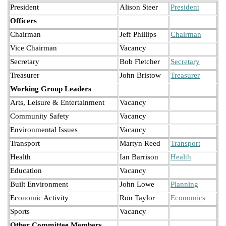
President
Alison Steer
President
Officers
Chairman
Jeff Phillips
Chairman
Vice Chairman
Vacancy
Secretary
Bob Fletcher
Secretary
Treasurer
John Bristow
Treasurer
Working Group Leaders
Arts, Leisure & Entertainment
Vacancy
Community Safety
Vacancy
Environmental Issues
Vacancy
Transport
Martyn Reed
Transport
Health
Ian Barrison
Health
Education
Vacancy
Built Environment
John Lowe
Planning
Economic Activity
Ron Taylor
Economics
Sports
Vacancy
Other Committee Members