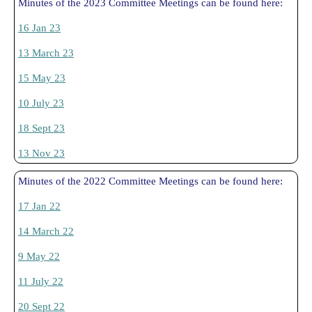
Minutes of the 2023 Committee Meetings can be found here:
16 Jan 23
13 March 23
15 May 23
10 July 23
18 Sept 23
13 Nov 23
Minutes of the 2022 Committee Meetings can be found here:
17 Jan 22
14 March 22
9 May 22
11 July 22
20 Sept 22