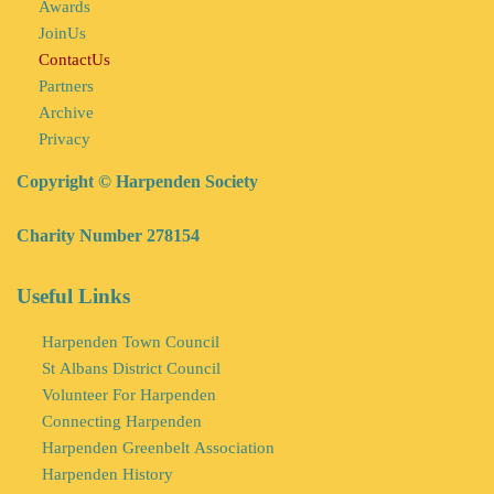
Awards
JoinUs
ContactUs
Partners
Archive
Privacy
Copyright © Harpenden Society
Charity Number 278154
Useful Links
Harpenden Town Council
St Albans District Council
Volunteer For Harpenden
Connecting Harpenden
Harpenden Greenbelt Association
Harpenden History