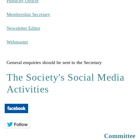
Publicity Officer
Membership Secretary
Newsletter Editor
Webmaster
General enquiries should be sent to the Secretary
The Society's Social Media
Activities
Committee