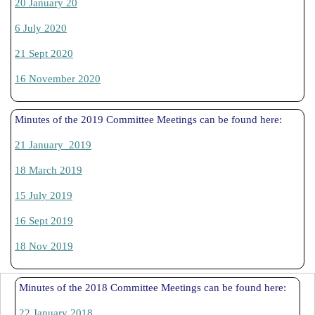
20 January 20
6 July 2020
21 Sept 2020
16 November 2020
Minutes of the 2019 Committee Meetings can be found here:
21 January 2019
18 March 2019
15 July 2019
16 Sept 2019
18 Nov 2019
Minutes of the 2018 Committee Meetings can be found here:
22 January 2018