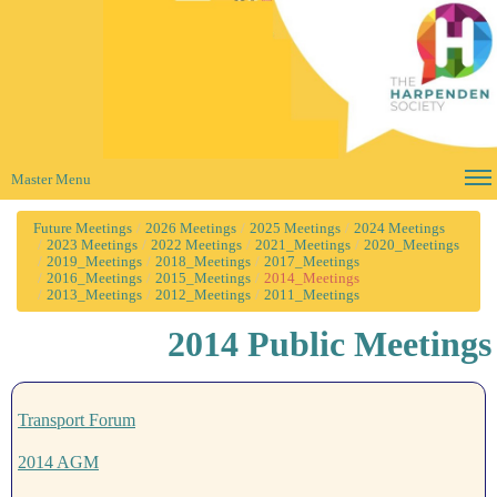
Master Menu
Future Meetings
2026 Meetings
2025 Meetings
2024 Meetings
2023 Meetings
2022 Meetings
2021_Meetings
2020_Meetings
2019_Meetings
2018_Meetings
2017_Meetings
2016_Meetings
2015_Meetings
2014_Meetings
2013_Meetings
2012_Meetings
2011_Meetings
2014 Public Meetings
Transport Forum
2014 AGM