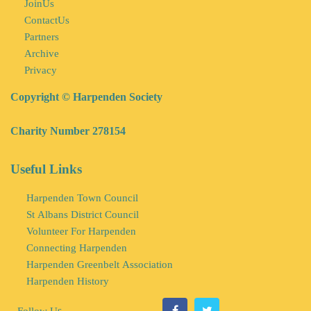
JoinUs
ContactUs
Partners
Archive
Privacy
Copyright © Harpenden Society
Charity Number 278154
Useful Links
Harpenden Town Council
St Albans District Council
Volunteer For Harpenden
Connecting Harpenden
Harpenden Greenbelt Association
Harpenden History
s
Follow U