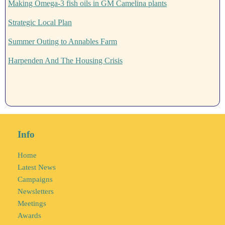
Making Omega-3 fish oils in GM Camelina plants
Strategic Local Plan
Summer Outing to Annables Farm
Harpenden And The Housing Crisis
Info
Home
Latest News
Campaigns
Newsletters
Meetings
Awards