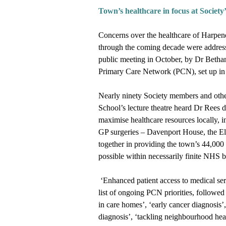
Town
’
s healthcare in focus at Society
’
Concerns over the healthcare of Harpen
through the coming decade were addres
public meeting in October, by Dr Bethan 
Primary Care Network (PCN), set up in
Nearly ninety Society members and oth
School’s lecture theatre heard Dr Rees 
maximise healthcare resources locally, i
GP surgeries – Davenport House, the El
together in providing the town’s 44,000 
possible within necessarily finite NHS
‘Enhanced patient access to medical serv
list of ongoing PCN priorities, followe
in care homes’, ‘early cancer diagnosis’
diagnosis’, ‘tackling neighbourhood heal