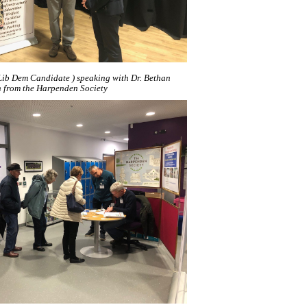
t Lib Dem Candidate ) speaking with Dr. Bethan
n from the Harpenden Society