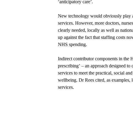
‘anticipatory care’.
New technology would obviously play a 
services. However, more doctors, nurses
clearly needed, locally as well as nation
up against the fact that staffing costs n
NHS spending.
Indirect contributor components in the
prescribing’ – an approach designed to c
services to meet the practical, social an
wellbeing. Dr Rees cited, as examples, lo
services.