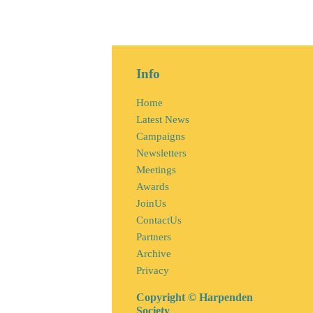
Info
Home
Latest News
Campaigns
Newsletters
Meetings
Awards
JoinUs
ContactUs
Partners
Archive
Privacy
Copyright © Harpenden
Society