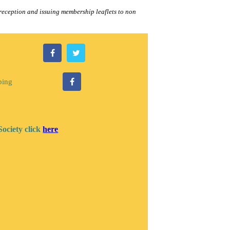
eception and issuing membership leaflets to non
ping
Society click
here