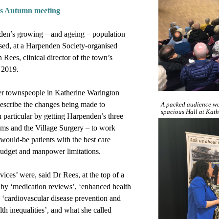
s Autumn meeting
den’s growing – and ageing – population
sed, at a Harpenden Society-organised
Rees, clinical director of the town’s
 2019.
er townspeople in Katherine Warington
describe the changes being made to
A packed audience wa
spacious Hall at Kat
n particular by getting Harpenden’s three
ms and the Village Surgery – to work
would-be patients with the best care
 budget and manpower limitations.
ices’ were, said Dr Rees, at the top of a
d by ‘medication reviews’, ‘enhanced health
, ‘cardiovascular disease prevention and
th inequalities’, and what she called