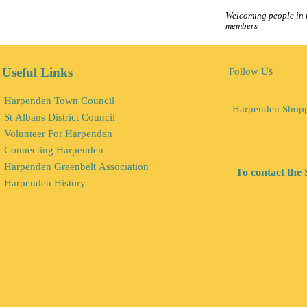
Welcoming people in r
members
s
Useful Links
Follow U
Harpenden Town Council
Harpenden Shop
St Albans District Council
Volunteer For Harpenden
Connecting Harpenden
Harpenden Greenbelt Association
To contact the 
Harpenden History