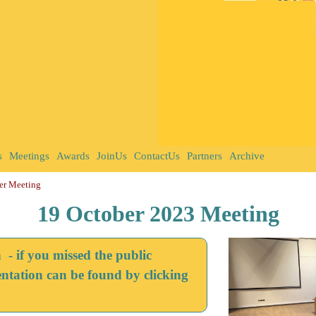
s
Meetings
Awards
JoinUs
ContactUs
Partners
Archive
er Meeting
19 October 2023 Meeting
 if you missed the public
entation can be found by clicking