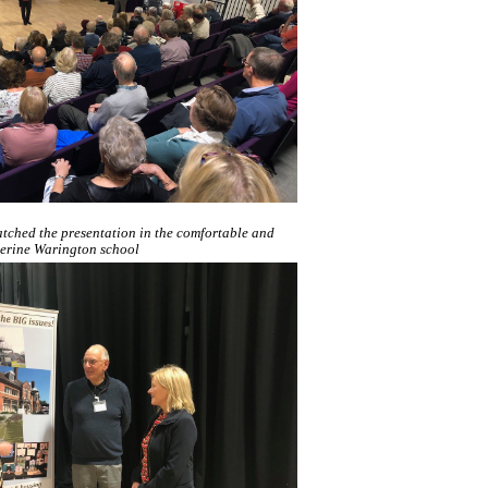
tched the presentation in the comfortable and
herine Warington school