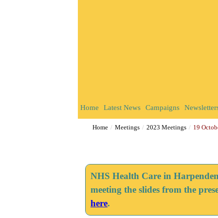
Home
Latest News
Campaigns
Newsletter
Home
Meetings
2023 Meetings
19 Octob
NHS Health Care in Harpenden -
meeting the slides from the pres
here
.