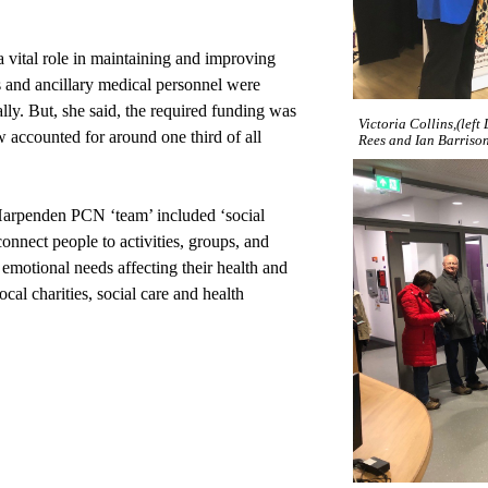
vital role in maintaining and improving
 and ancillary medical personnel were
ally. But, she said, the required funding was
Victoria Collins,(lef
ow accounted for around one third of all
Rees and Ian Barriso
 Harpenden PCN ‘team’ included ‘social
onnect people to activities, groups, and
d emotional needs affecting their health and
cal charities, social care and health